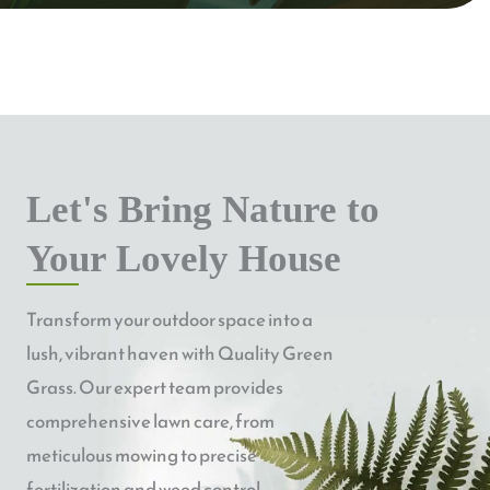
Let's Bring Nature to
Your Lovely House
Transform your outdoor space into a
lush, vibrant haven with Quality Green
Grass. Our expert team provides
comprehensive lawn care, from
meticulous mowing to precise
fertilization and weed control.