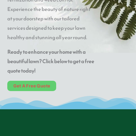
Experience the beauty of nature right
at your doorstep with our tailored
services designed to keep your lawn
healthy and stunning all year round.
Ready to enhance your home with a
beautiful lawn? Click below to get a free
quote today!
Get A Free Quote