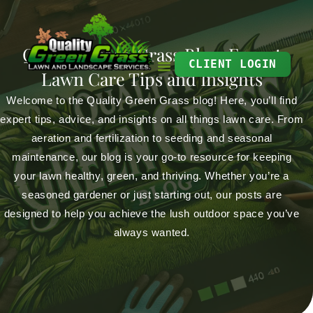
Skip
to
Quality Green Grass Blog: Expert
content
CLIENT LOGIN
Lawn Care Tips and Insights
Welcome to the Quality Green Grass blog! Here, you’ll find
expert tips, advice, and insights on all things lawn care. From
aeration and fertilization to seeding and seasonal
maintenance, our blog is your go-to resource for keeping
your lawn healthy, green, and thriving. Whether you’re a
seasoned gardener or just starting out, our posts are
designed to help you achieve the lush outdoor space you’ve
always wanted.