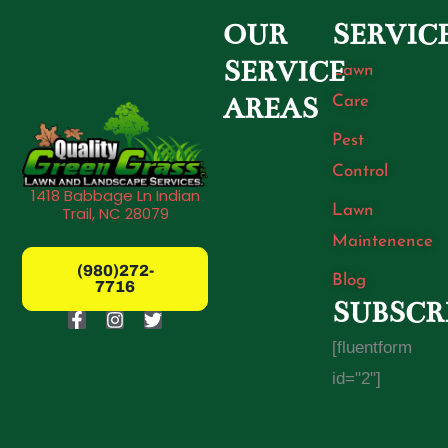
OUR
SERVIC
SERVICE
Lawn
Care
AREAS
Pest
Control
1418 Babbage Ln Indian
Lawn
Trail, NC 28079
Maintenence
(980)272-
Blog
7716
SUBSCR
F
I
T
a
n
w
[fluentform
c
s
i
e
t
t
id="2"]
b
a
t
o
g
e
o
r
r
k
a