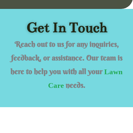
Get In Touch
Reach out to us for any inquiries,
feedback, or assistance. Our team is
here to help you with all your
Lawn
needs.
Care