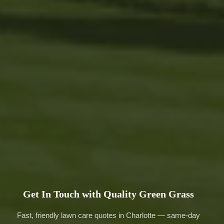
Get In Touch with Quality Green Grass
Fast, friendly lawn care quotes in Charlotte — same-day