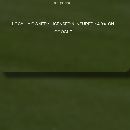
response.
LOCALLY OWNED • LICENSED & INSURED • 4.9★ ON
GOOGLE