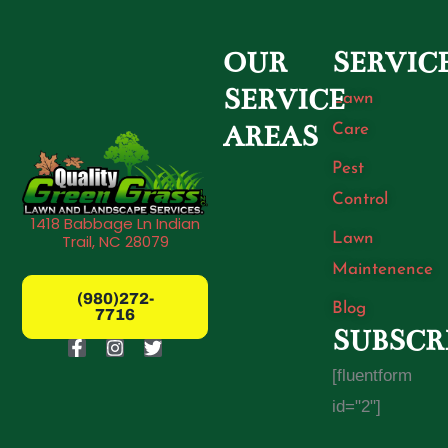
OUR
SERVIC
SERVICE
Lawn
Care
AREAS
Pest
Control
1418 Babbage Ln Indian
Lawn
Trail, NC 28079
Maintenence
(980)272-
Blog
7716
SUBSCR
F
I
T
a
n
w
[fluentform
c
s
i
e
t
t
id="2"]
b
a
t
o
g
e