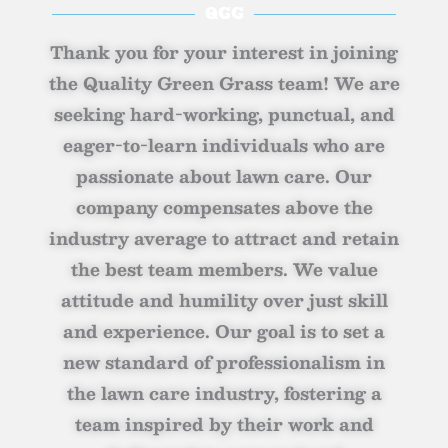
QGG
Thank you for your interest in joining
the Quality Green Grass team! We are
seeking hard-working, punctual, and
eager-to-learn individuals who are
passionate about lawn care. Our
company compensates above the
industry average to attract and retain
the best team members. We value
attitude and humility over just skill
and experience. Our goal is to set a
new standard of professionalism in
the lawn care industry, fostering a
team inspired by their work and