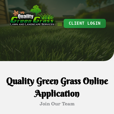
Skip
to
content
CLIENT LOGIN
Quality Green Grass Online
Application
Join Our Team