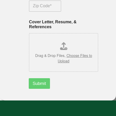
s
*
Zip Code
Cover Letter, Resume, &
References
Drag & Drop Files,
Choose Files to
Upload
Submit