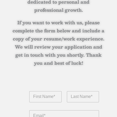
dedicated to personal and
professional growth.
If you want to work with us, please
complete the form below and include a
copy of your resume/work experience.
We will review your application and
get in touch with you shortly. Thank
you and best of luck!
F
i
r
First
Last
s
E
t