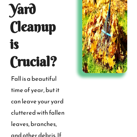
Yard
Cleanup
is
Crucial?
Fall is a beautiful
time of year, but it
can leave your yard
cluttered with fallen
leaves, branches,
and other debris. If