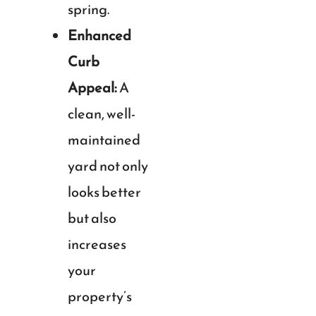
spring.
Enhanced
Curb
Appeal:
A
clean, well-
maintained
yard not only
looks better
but also
increases
your
property’s