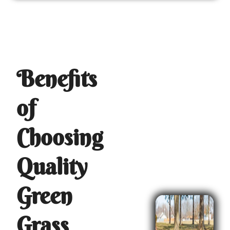
Benefits
of
Choosing
Quality
Green
Grass