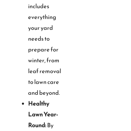
includes
everything
your yard
needs to
prepare for
winter, from
leaf removal
to lawn care
and beyond.
Healthy
Lawn Year-
Round:
By