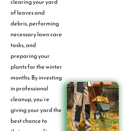
clearing your yard
of leaves and
debris, performing
necessary lawn care
tasks, and
preparing your
plants for the winter
months. By investing
in professional
cleanup, you’re
giving your yard the
best chance to