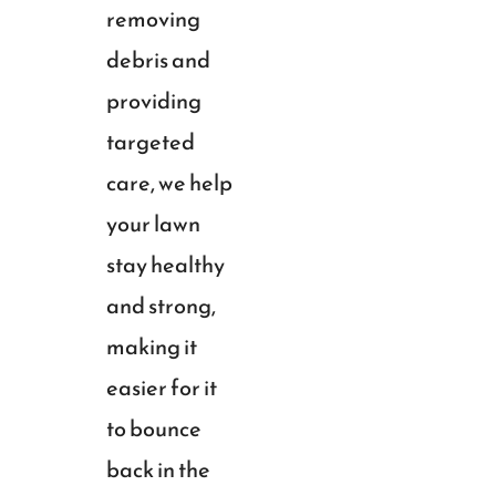
removing
debris and
providing
targeted
care, we help
your lawn
stay healthy
and strong,
making it
easier for it
to bounce
back in the