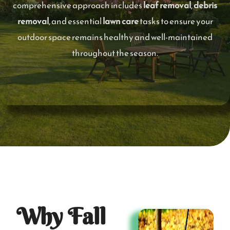
comprehensive approach includes
leaf removal
,
debris
removal
, and essential
lawn care
tasks to ensure your
outdoor space remains healthy and well-maintained
throughout the season.
Why Fall