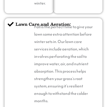
winter.
Lawn Care and Aeration:
Fall is the perfect time to give your
lawn some extra attention before
winter sets in. Our lawn care
services include aeration, which
involves perforating the soil to
improve water, air, and nutrient
absorption. This process helps
strengthen your grass’s root
system, ensuring it’s resilient
enough to withstand the colder
months.