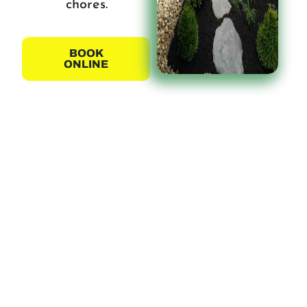
chores.
BOOK
ONLINE