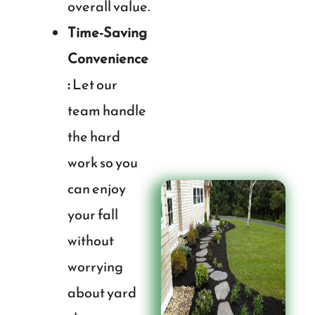
overall value.
Time-Saving
Convenience
:
Let our
team handle
the hard
work so you
can enjoy
your fall
without
worrying
about yard