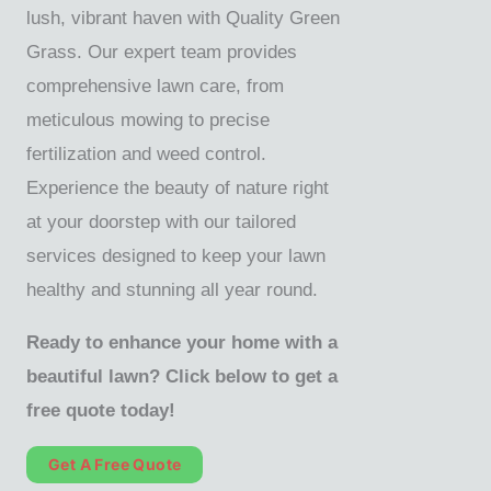
lush, vibrant haven with Quality Green
Grass. Our expert team provides
comprehensive lawn care, from
meticulous mowing to precise
fertilization and weed control.
Experience the beauty of nature right
at your doorstep with our tailored
services designed to keep your lawn
healthy and stunning all year round.
Ready to enhance your home with a
beautiful lawn? Click below to get a
free quote today!
Get A Free Quote