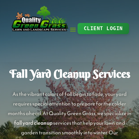
Skip
to
content
CLIENT LOGIN
Fall Yard Cleanup Services
As the vibrant colors of fall begin to fade, your yard
requires special attention to prepare for the colder
months ahead. At Quality Green Grass, we specialize in
fall yard cleanup
services that help your lawn and
garden transition smoothly into winter. Our