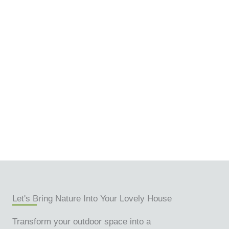
Let's Bring Nature Into Your Lovely House
Transform your outdoor space into a