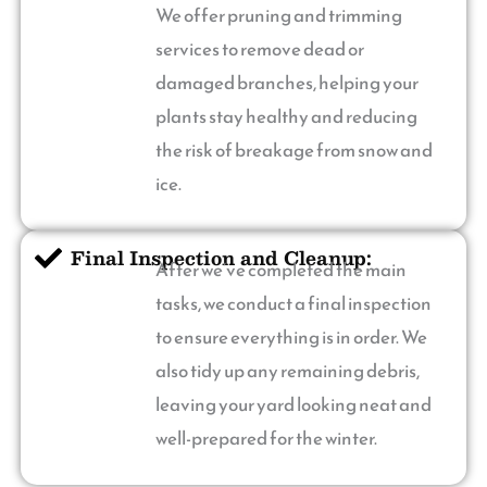
We offer pruning and trimming
services to remove dead or
damaged branches, helping your
plants stay healthy and reducing
the risk of breakage from snow and
ice.
Final Inspection and Cleanup:
After we’ve completed the main
tasks, we conduct a final inspection
to ensure everything is in order. We
also tidy up any remaining debris,
leaving your yard looking neat and
well-prepared for the winter.