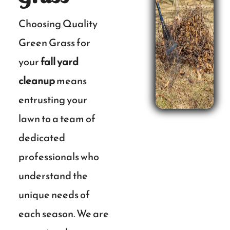
Choosing Quality
Green Grass for
your
fall yard
cleanup
means
entrusting your
lawn to a team of
dedicated
professionals who
understand the
unique needs of
each season. We are