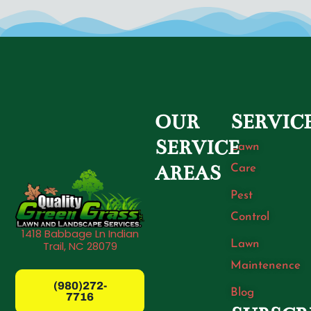
OUR
SERVIC
SERVICE
Lawn
Care
AREAS
Pest
Control
1418 Babbage Ln Indian
Lawn
Trail, NC 28079
Maintenence
(980)272-
Blog
7716