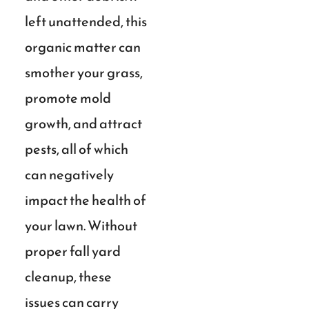
left unattended, this
organic matter can
smother your grass,
promote mold
growth, and attract
pests, all of which
can negatively
impact the health of
your lawn. Without
proper fall yard
cleanup, these
issues can carry