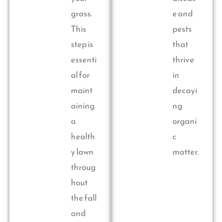
grass.
e and
This
pests
step is
that
essenti
thrive
al for
in
maint
decayi
aining
ng
a
organi
health
c
y lawn
matter.
throug
hout
the fall
and