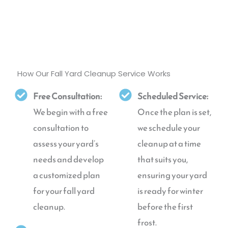
How Our Fall Yard Cleanup Service Works
Free Consultation:
Scheduled Service:
We begin with a free
Once the plan is set,
consultation to
we schedule your
assess your yard’s
cleanup at a time
needs and develop
that suits you,
a customized plan
ensuring your yard
for your fall yard
is ready for winter
cleanup.
before the first
frost.