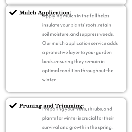
Mulch Application:
Applying mulch in the fall helps
insulate your plants’ roots, retain
soil moisture, and suppress weeds.
Our mulch application service adds
a protective layer to your garden
beds, ensuring they remain in
optimal condition throughout the
winter.
Pruning and Trimming:
Preparing your trees, shrubs, and
plants for winter is crucial for their
survival and growth in the spring.