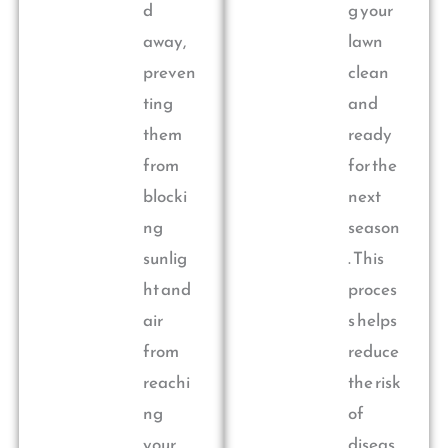
d
g your
away,
lawn
preven
clean
ting
and
them
ready
from
for the
blocki
next
ng
season
sunlig
. This
ht and
proces
air
s helps
from
reduce
reachi
the risk
ng
of
your
diseas