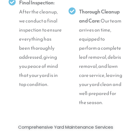
Final Inspection:
After the cleanup,
Thorough Cleanup
we conduct a final
and Care:
Our team
inspection to ensure
arrives on time,
everything has
equipped to
been thoroughly
perform a complete
addressed, giving
leaf removal, debris
you peace of mind
removal, and lawn
that your yard is in
care service, leaving
top condition.
your yard clean and
well-prepared for
the season.
Comprehensive Yard Maintenance Services