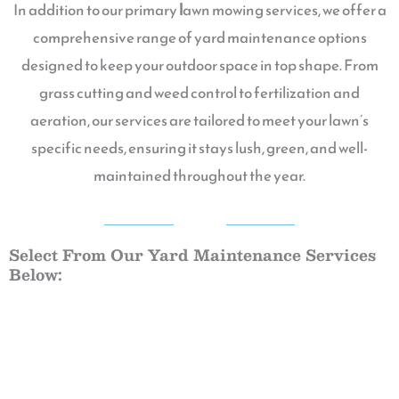
In addition to our primary
l
awn mowing services, we offer a
comprehensive range of yard maintenance options
designed to keep your outdoor space in top shape. From
grass cutting and weed control to fertilization and
aeration, our services are tailored to meet your lawn’s
specific needs, ensuring it stays lush, green, and well-
maintained throughout the year.
QGG
Select From Our Yard Maintenance Services
Below: