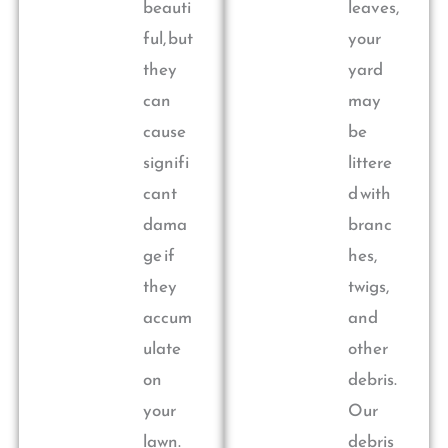
beauti
leaves,
ful, but
your
they
yard
can
may
cause
be
signifi
littere
cant
d with
dama
branc
ge if
hes,
they
twigs,
accum
and
ulate
other
on
debris.
your
Our
lawn.
debris