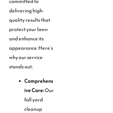
committed to
delivering high-
quality results that
protect your lawn
and enhance its
appearance. Here’s
why our service
stands out:
Comprehens
ive Care:
Our
fall yard
cleanup