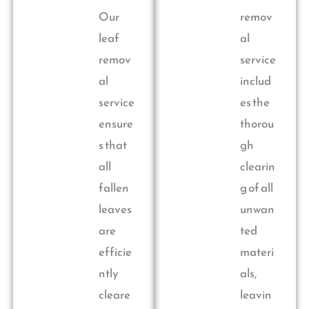
Our
remov
leaf
al
remov
service
al
includ
service
es the
ensure
thorou
s that
gh
all
clearin
fallen
g of all
leaves
unwan
are
ted
efficie
materi
ntly
als,
cleare
leavin