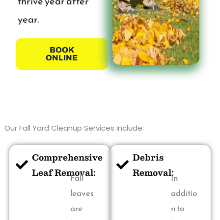
thrive year after
year.
BOOK
ONLINE
Our Fall Yard Cleanup Services Include:
Comprehensive
Debris
Leaf Removal:
Removal:
Fall
In
leaves
additio
are
n to