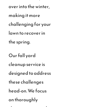
over into the winter,
making it more
challenging for your
lawn to recover in
the spring.
Our fall yard
cleanup service is
designed to address
these challenges
head-on. We focus
on thoroughly