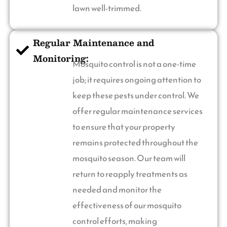
lawn well-trimmed.
Regular Maintenance and
Monitoring:
Mosquito control is not a one-time
job; it requires ongoing attention to
keep these pests under control. We
offer regular maintenance services
to ensure that your property
remains protected throughout the
mosquito season. Our team will
return to reapply treatments as
needed and monitor the
effectiveness of our mosquito
control efforts, making