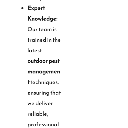
Expert
Knowledge:
Our team is
trained in the
latest
outdoor pest
managemen
t
techniques,
ensuring that
we deliver
reliable,
professional