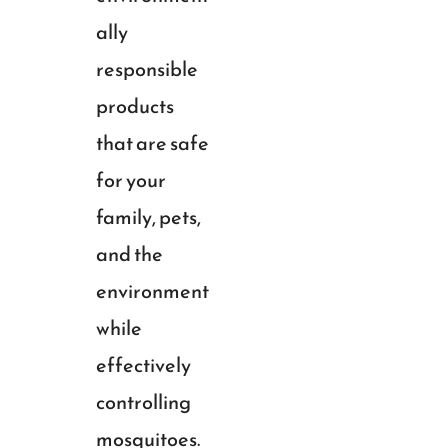
ally
responsible
products
that are safe
for your
family, pets,
and the
environment
while
effectively
controlling
mosquitoes.