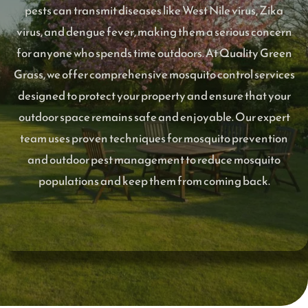
pests can transmit diseases like West Nile virus, Zika
virus, and dengue fever, making them a serious concern
for anyone who spends time outdoors. At Quality Green
Grass, we offer comprehensive mosquito control services
designed to protect your property and ensure that your
outdoor space remains safe and enjoyable. Our expert
team uses proven techniques for mosquito prevention
and outdoor pest management to reduce mosquito
populations and keep them from coming back.