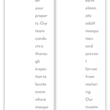
on
ed to
your
elimin
proper
ate
ty. Our
adult
team
mosqui
condu
toes
cts a
and
thorou
preven
gh
t
inspec
larvae
tion to
from
locate
maturi
areas
ng.
where
Our
mosqui
treatm