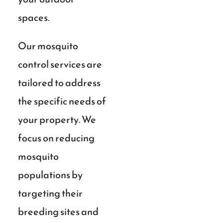
spaces.
Our mosquito
control services are
tailored to address
the specific needs of
your property. We
focus on reducing
mosquito
populations by
targeting their
breeding sites and