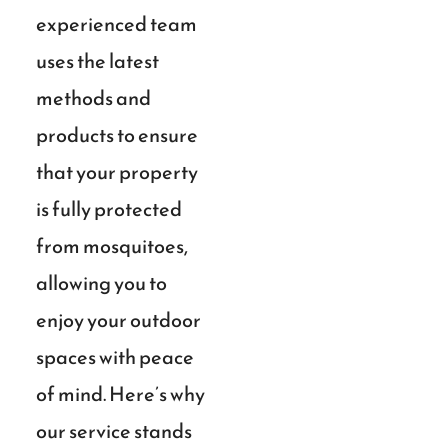
experienced team
uses the latest
methods and
products to ensure
that your property
is fully protected
from mosquitoes,
allowing you to
enjoy your outdoor
spaces with peace
of mind. Here’s why
our service stands