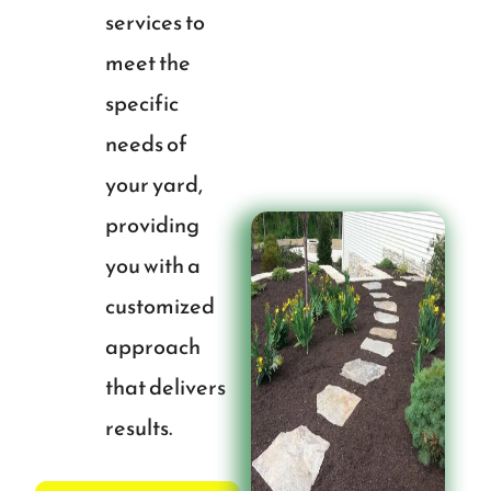
services to
meet the
specific
needs of
your yard,
providing
you with a
customized
approach
that delivers
results.