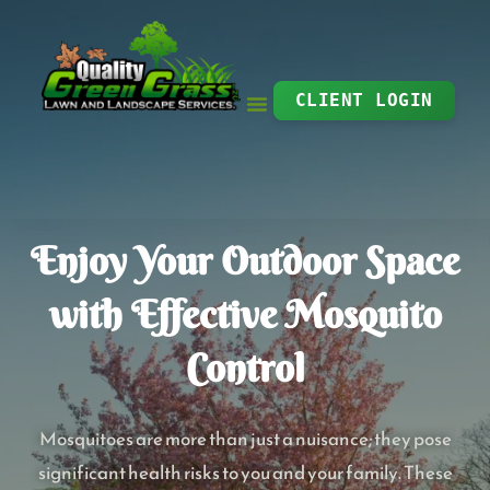
Skip
to
content
CLIENT LOGIN
Enjoy Your Outdoor Space
with Effective Mosquito
Control
Mosquitoes are more than just a nuisance; they pose
significant health risks to you and your family. These