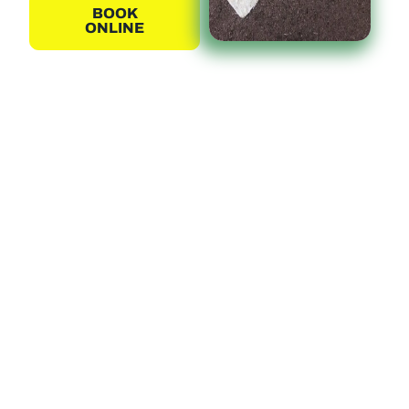
BOOK
ONLINE