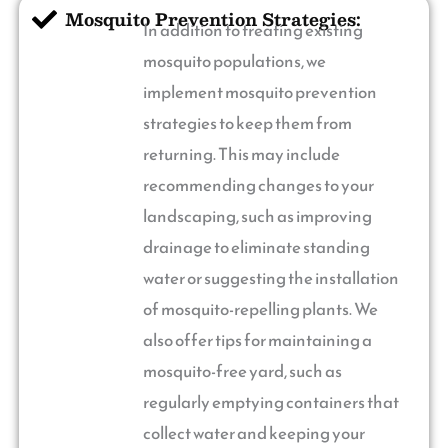
Mosquito Prevention Strategies:
In addition to treating existing
mosquito populations, we
implement mosquito prevention
strategies to keep them from
returning. This may include
recommending changes to your
landscaping, such as improving
drainage to eliminate standing
water or suggesting the installation
of mosquito-repelling plants. We
also offer tips for maintaining a
mosquito-free yard, such as
regularly emptying containers that
collect water and keeping your