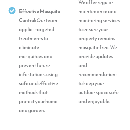
We offer regular
Effective Mosquito
maintenance and
Control:
Our team
monitoring services
applies targeted
to ensure your
treatments to
property remains
eliminate
mosquito-free. We
mosquitoes and
provide updates
prevent future
and
infestations, using
recommendations
safe and effective
to keep your
methods that
outdoor space safe
protect your home
and enjoyable.
and garden.