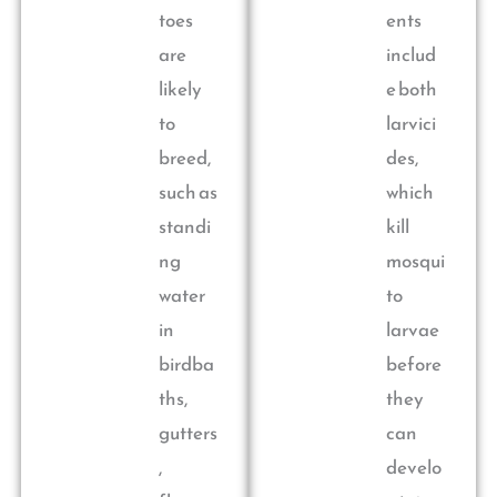
toes
ents
are
includ
likely
e both
to
larvici
breed,
des,
such as
which
standi
kill
ng
mosqui
water
to
in
larvae
birdba
before
ths,
they
gutters
can
,
develo