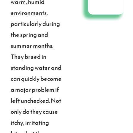
warm, humid
environments,
particularly during
the spring and
summer months.
They breed in
standing water and
can quickly become
a major problem if
left unchecked. Not
only do they cause
itchy, irritating