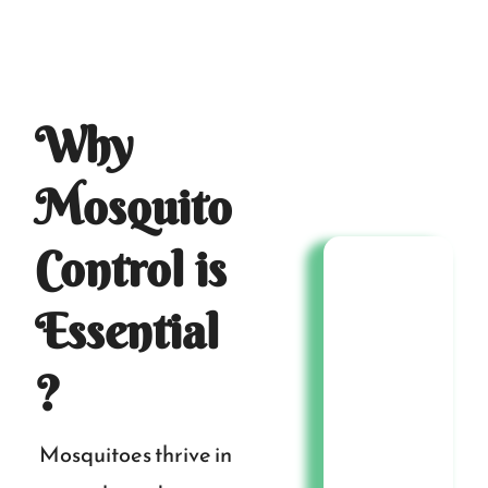
Why
Mosquito
Control is
Essential
?
Mosquitoes thrive in