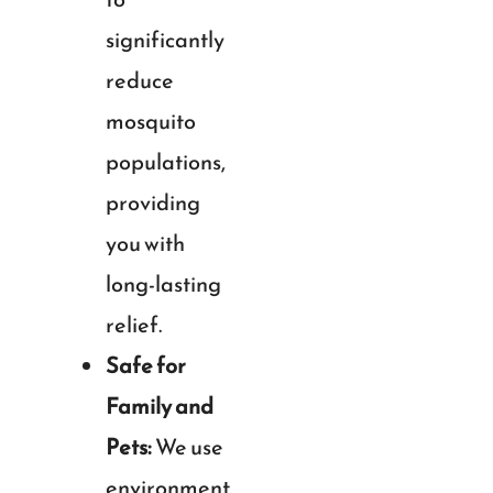
significantly
reduce
mosquito
populations,
providing
you with
long-lasting
relief.
Safe for
Family and
Pets:
We use
environment