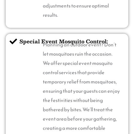
adjustments to ensure optimal
results.
Special Event Mosquito Control:
Planning an outdoor event? Don’t
let mosquitoes ruin the occasion.
We offer special event mosquito
control services that provide
temporary relief from mosquitoes,
ensuring that your guests can enjoy
the festivities without being
bothered by bites. We’ll treat the
event area before your gathering,
creating a more comfortable