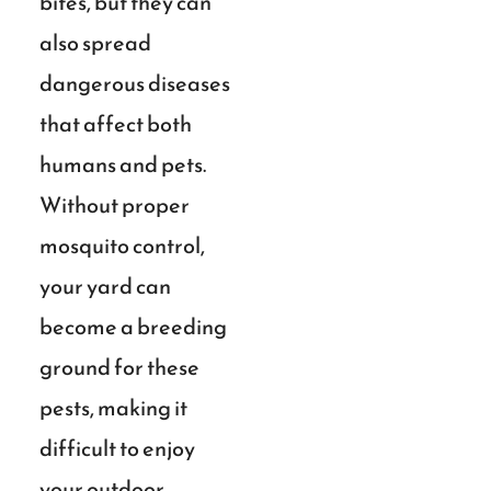
bites, but they can
also spread
dangerous diseases
that affect both
humans and pets.
Without proper
mosquito control,
your yard can
become a breeding
ground for these
pests, making it
difficult to enjoy
your outdoor