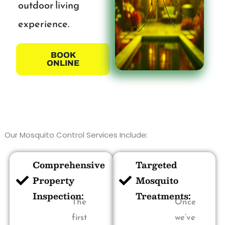
outdoor living
experience.
BOOK
ONLINE
Our Mosquito Control Services Include:
Comprehensive
Targeted
Property
Mosquito
Inspection:
Treatments:
The
Once
first
we’ve