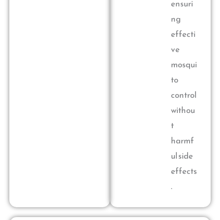
ensuri
ng
effecti
ve
mosqui
to
control
withou
t
harmf
ul side
effects
.