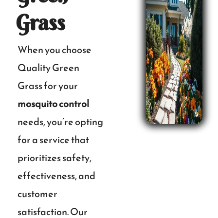
Grass
When you choose
Quality Green
Grass for your
mosquito control
needs, you’re opting
for a service that
prioritizes safety,
effectiveness, and
customer
satisfaction. Our