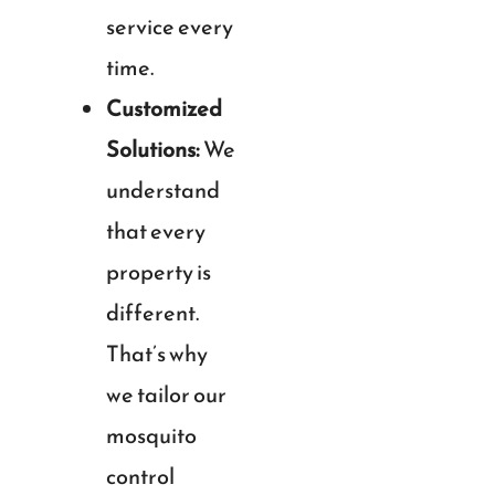
service every
time.
Customized
Solutions:
We
understand
that every
property is
different.
That’s why
we tailor our
mosquito
control