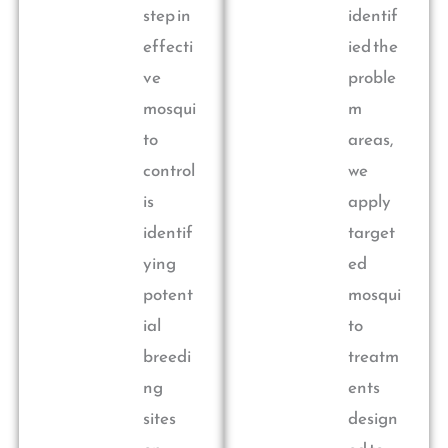
step in
identif
effecti
ied the
ve
proble
mosqui
m
to
areas,
control
we
is
apply
identif
target
ying
ed
potent
mosqui
ial
to
breedi
treatm
ng
ents
sites
design