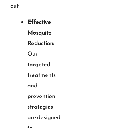
out:
Effective
Mosquito
Reduction:
Our
targeted
treatments
and
prevention
strategies
are designed
to