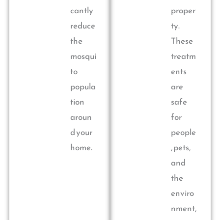
cantly
proper
reduce
ty.
the
These
mosqui
treatm
to
ents
popula
are
tion
safe
aroun
for
d your
people
home.
, pets,
and
the
enviro
nment,