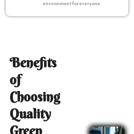
environment for everyone.
Benefits
of
Choosing
Quality
Green