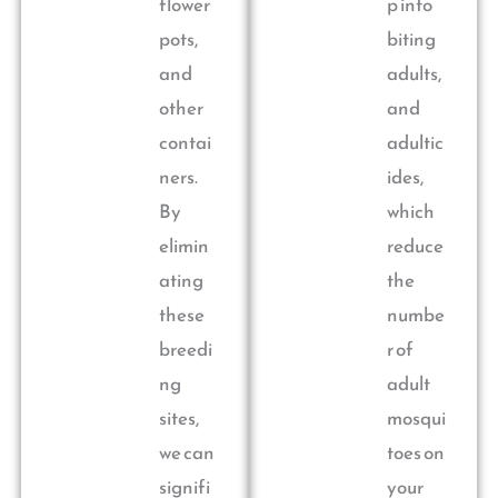
flower
p into
pots,
biting
and
adults,
other
and
contai
adultic
ners.
ides,
By
which
elimin
reduce
ating
the
these
numbe
breedi
r of
ng
adult
sites,
mosqui
we can
toes on
signifi
your