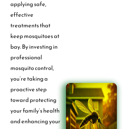
applying safe,
effective
treatments that
keep mosquitoes at
bay. By investing in
professional
mosquito control,
you’re taking a
proactive step
toward protecting
your family’s health
and enhancing your