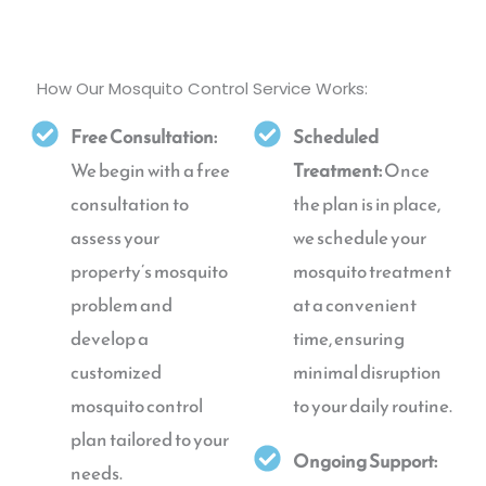
How Our Mosquito Control Service Works:
Free Consultation:
Scheduled
We begin with a free
Treatment:
Once
consultation to
the plan is in place,
assess your
we schedule your
property’s mosquito
mosquito treatment
problem and
at a convenient
develop a
time, ensuring
customized
minimal disruption
mosquito control
to your daily routine.
plan tailored to your
Ongoing Support:
needs.