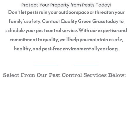
Protect Your Property from Pests Today!
Don’t let pests ruin your outdoor space or threaten your
family’s safety. Contact Quality Green Grass today to
schedule your pest control service. With our expertise and
commitment to quality, we’ll help you maintain a safe,
healthy, and pest-free environment all year long.
QGG
Select From Our Pest Control Services Below: