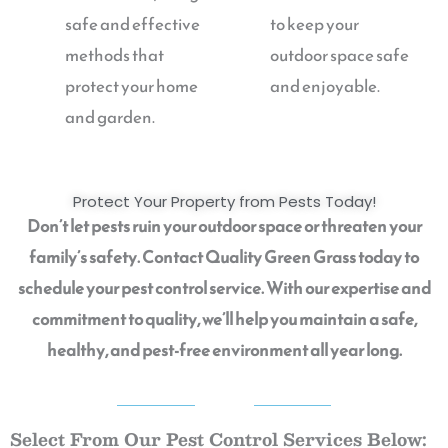
safe and effective
to keep your
methods that
outdoor space safe
protect your home
and enjoyable.
and garden.
Protect Your Property from Pests Today!
Don’t let pests ruin your outdoor space or threaten your
family’s safety. Contact Quality Green Grass today to
schedule your pest control service. With our expertise and
commitment to quality, we’ll help you maintain a safe,
healthy, and pest-free environment all year long.
QGG
Select From Our Pest Control Services Below: