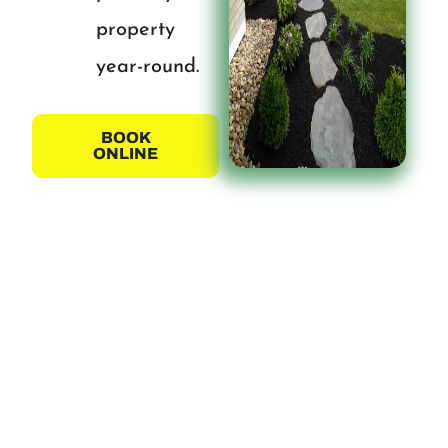
property
year-round.
BOOK
ONLINE