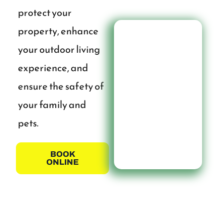
protect your
property, enhance
your outdoor living
experience, and
ensure the safety of
your family and
pets.
BOOK
ONLINE