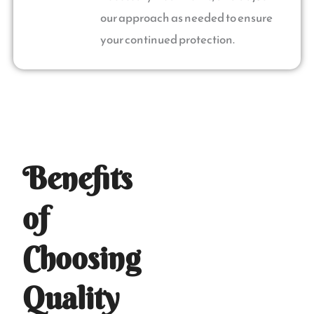
our approach as needed to ensure
your continued protection.
Benefits
of
Choosing
Quality