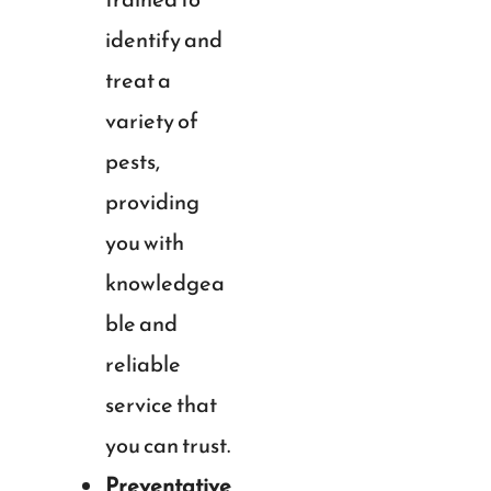
identify and
treat a
variety of
pests,
providing
you with
knowledgea
ble and
reliable
service that
you can trust.
Preventative