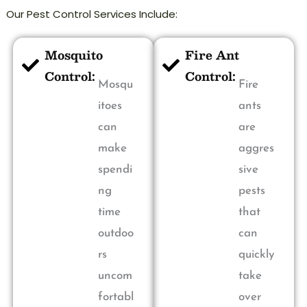
Our Pest Control Services Include:
Mosquito
Fire Ant
Control:
Control:
Mosqu
Fire
itoes
ants
can
are
make
aggres
spendi
sive
ng
pests
time
that
outdoo
can
rs
quickly
uncom
take
fortabl
over