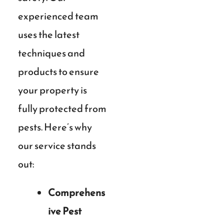
experienced team
uses the latest
techniques and
products to ensure
your property is
fully protected from
pests. Here’s why
our service stands
out:
Comprehens
ive Pest