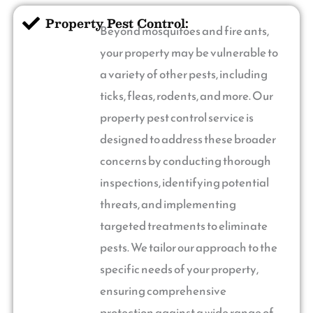
Property Pest Control:
Beyond mosquitoes and fire ants,
your property may be vulnerable to
a variety of other pests, including
ticks, fleas, rodents, and more. Our
property pest control service is
designed to address these broader
concerns by conducting thorough
inspections, identifying potential
threats, and implementing
targeted treatments to eliminate
pests. We tailor our approach to the
specific needs of your property,
ensuring comprehensive
protection against a wide range of