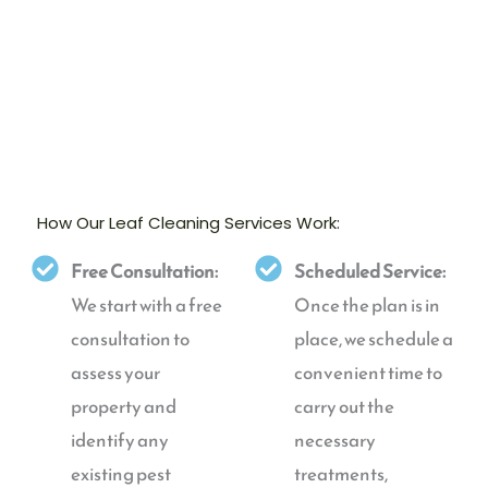
How Our Leaf Cleaning Services Work:
Free Consultation:
Scheduled Service:
We start with a free
Once the plan is in
consultation to
place, we schedule a
assess your
convenient time to
property and
carry out the
identify any
necessary
existing pest
treatments,