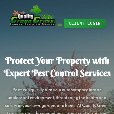
Skip
to
content
CLIENT LOGIN
Protect Your Property with
Expert Pest Control Services
Pests can quickly turn your outdoor space into an
unpleasant environment, threatening the health and
safety of your lawn, garden, and home. At Quality Green
Grass, we provide comprehensive pest control services