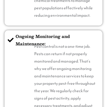
chemical treatments to manage
pest populations effectively while
reducing environmental impact.
Ongoing Monitoring and
Maintenance:
Pest control is not a one-time job.
Pests can return if not properly
monitored and managed. That’s
why we offer ongoing monitoring
and maintenance services to keep
your property pest-free throughout
the year. We regularly check for
signs of pest activity, apply
necessary treatments, and adjust