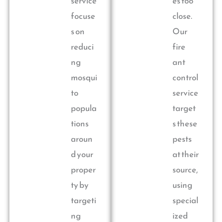
service
es too
focuse
close.
s on
Our
reduci
fire
ng
ant
mosqui
control
to
service
popula
target
tions
s these
aroun
pests
d your
at their
proper
source,
ty by
using
targeti
special
ng
ized