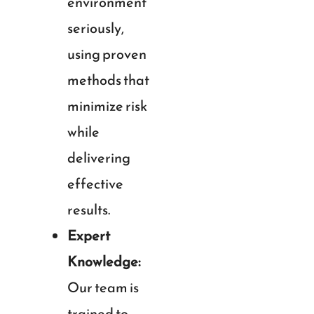
environment
seriously,
using proven
methods that
minimize risk
while
delivering
effective
results.
Expert
Knowledge:
Our team is
trained to