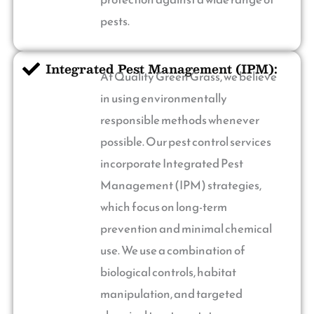
pests.
Integrated Pest Management (IPM):
At Quality Green Grass, we believe
in using environmentally
responsible methods whenever
possible. Our pest control services
incorporate Integrated Pest
Management (IPM) strategies,
which focus on long-term
prevention and minimal chemical
use. We use a combination of
biological controls, habitat
manipulation, and targeted