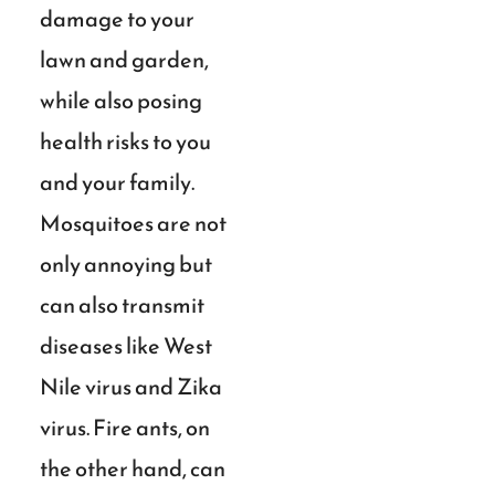
damage to your
lawn and garden,
while also posing
health risks to you
and your family.
Mosquitoes are not
only annoying but
can also transmit
diseases like West
Nile virus and Zika
virus. Fire ants, on
the other hand, can