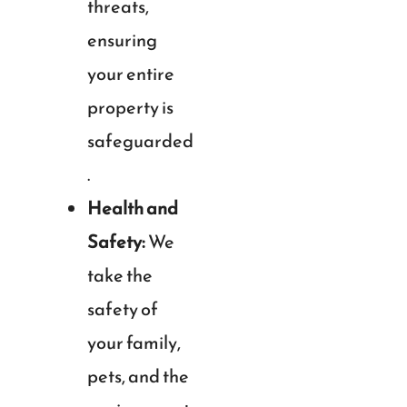
threats,
ensuring
your entire
property is
safeguarded
.
Health and
Safety:
We
take the
safety of
your family,
pets, and the