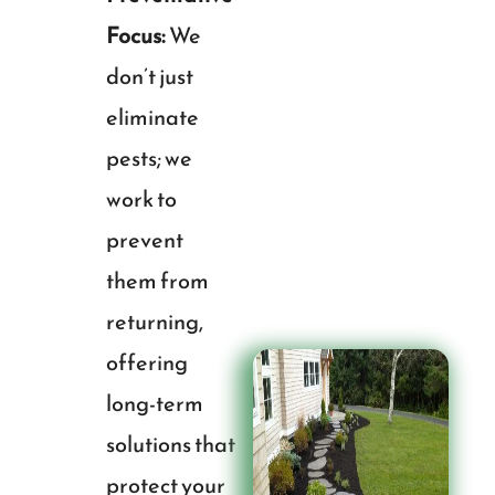
Focus:
We
don’t just
eliminate
pests; we
work to
prevent
them from
returning,
offering
long-term
solutions that
protect your