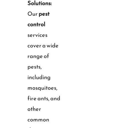
Solutions:
Our
pest
control
services
cover a wide
range of
pests,
including
mosquitoes,
fire ants, and
other
common