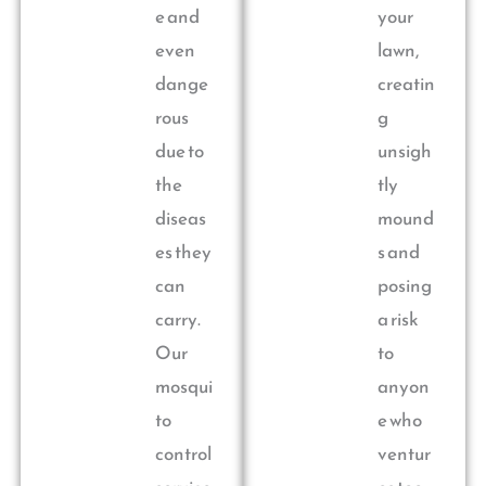
e and
your
even
lawn,
dange
creatin
rous
g
due to
unsigh
the
tly
diseas
mound
es they
s and
can
posing
carry.
a risk
Our
to
mosqui
anyon
to
e who
control
ventur