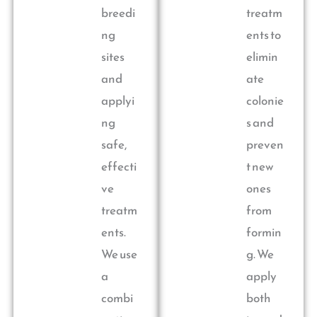
breedi
treatm
ng
ents to
sites
elimin
and
ate
applyi
colonie
ng
s and
safe,
preven
effecti
t new
ve
ones
treatm
from
ents.
formin
We use
g. We
a
apply
combi
both