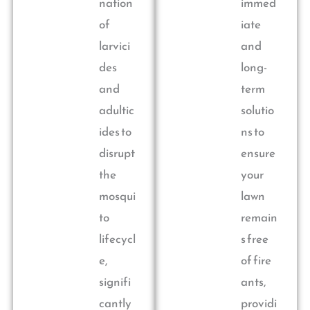
nation
immed
of
iate
larvici
and
des
long-
and
term
adultic
solutio
ides to
ns to
disrupt
ensure
the
your
mosqui
lawn
to
remain
lifecycl
s free
e,
of fire
signifi
ants,
cantly
providi