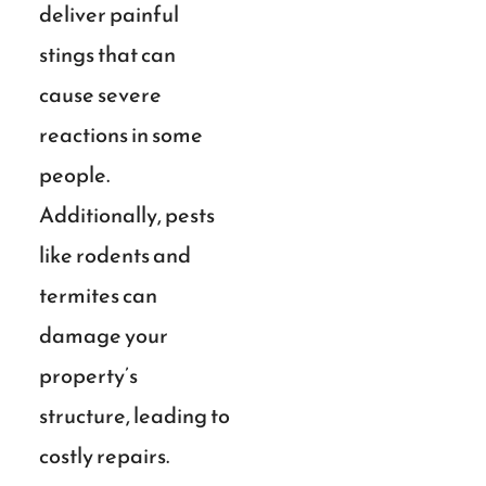
deliver painful
stings that can
cause severe
reactions in some
people.
Additionally, pests
like rodents and
termites can
damage your
property’s
structure, leading to
costly repairs.