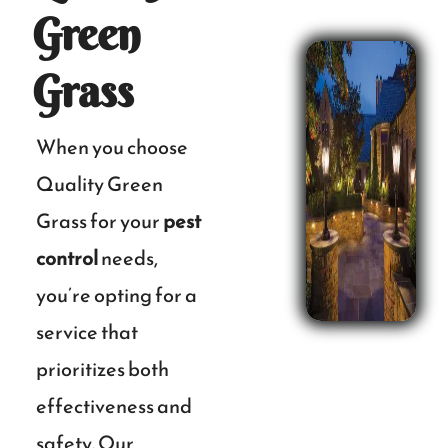
Green
Grass
When you choose
Quality Green
Grass for your
pest
control
needs,
you’re opting for a
service that
prioritizes both
effectiveness and
safety. Our