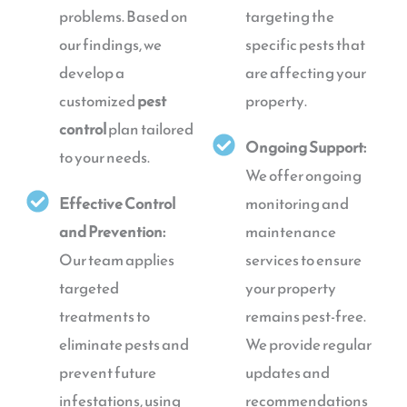
problems. Based on
targeting the
our findings, we
specific pests that
develop a
are affecting your
customized
pest
property.
control
plan tailored
Ongoing Support:
to your needs.
We offer ongoing
Effective Control
monitoring and
and Prevention:
maintenance
Our team applies
services to ensure
targeted
your property
treatments to
remains pest-free.
eliminate pests and
We provide regular
prevent future
updates and
infestations, using
recommendations