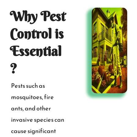
Why Pest
Control is
Essential
?
Pests such as
mosquitoes, fire
ants, and other
invasive species can
cause significant