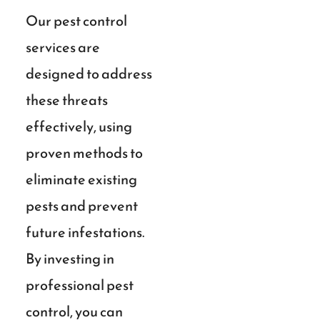
Our pest control
services are
designed to address
these threats
effectively, using
proven methods to
eliminate existing
pests and prevent
future infestations.
By investing in
professional pest
control, you can