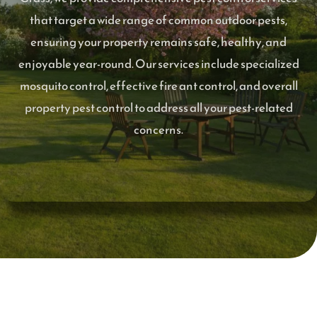
that target a wide range of common outdoor pests,
ensuring your property remains safe, healthy, and
enjoyable year-round. Our services include specialized
mosquito control, effective fire ant control, and overall
property pest control to address all your pest-related
concerns.