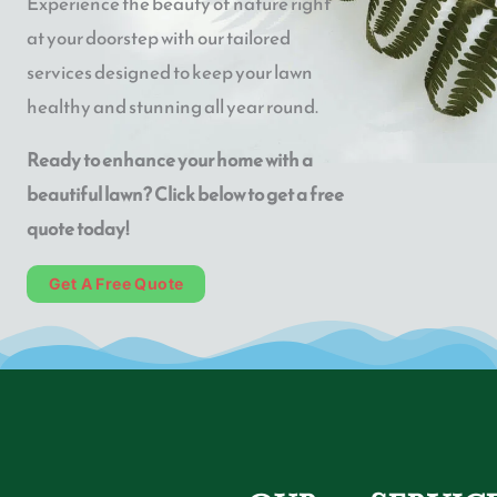
Experience the beauty of nature right
at your doorstep with our tailored
services designed to keep your lawn
healthy and stunning all year round.
Ready to enhance your home with a
beautiful lawn? Click below to get a free
quote today!
Get A Free Quote