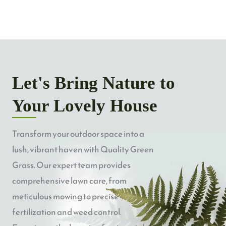
Let's Bring Nature to
Your Lovely House
Transform your outdoor space into a
lush, vibrant haven with Quality Green
Grass. Our expert team provides
comprehensive lawn care, from
meticulous mowing to precise
fertilization and weed control.