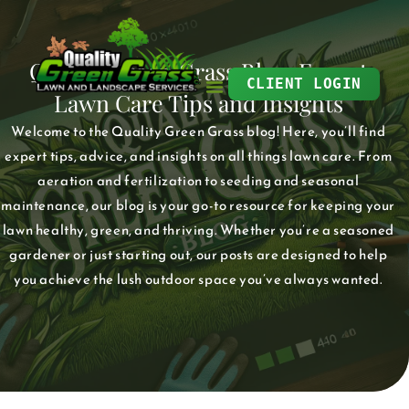
Skip
to
Quality Green Grass Blog: Expert
content
CLIENT LOGIN
Lawn Care Tips and Insights
Welcome to the Quality Green Grass blog! Here, you’ll find
expert tips, advice, and insights on all things lawn care. From
aeration and fertilization to seeding and seasonal
maintenance, our blog is your go-to resource for keeping your
lawn healthy, green, and thriving. Whether you’re a seasoned
gardener or just starting out, our posts are designed to help
you achieve the lush outdoor space you’ve always wanted.