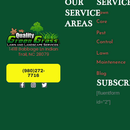
OUR
SERVIC
SERVICE
Lawn
Care
AREAS
Pest
Control
1418 Babbage Ln Indian
Lawn
Trail, NC 28079
Maintenence
(980)272-
Blog
7716
SUBSCR
F
I
T
a
n
w
[fluentform
c
s
i
e
t
t
id="2"]
b
a
t
o
g
e
o
r
r
k
a
-
m