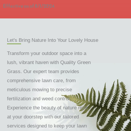
Effective as of 8/1/2024.
Let's Bring Nature Into Your Lovely House
Transform your outdoor space into a
lush, vibrant haven with Quality Green
Grass. Our expert team provides
comprehensive lawn care, from
meticulous mowing to precise
fertilization and weed control.
Experience the beauty of nature right
at your doorstep with our tailored
services designed to keep your lawn