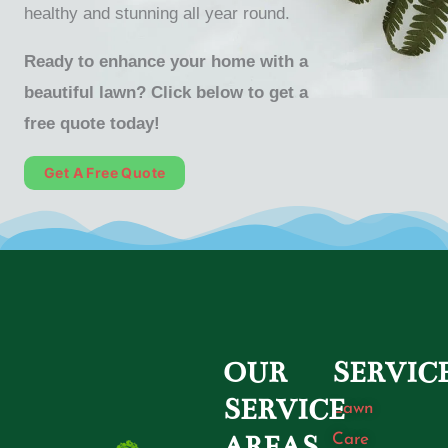
healthy and stunning all year round.
Ready to enhance your home with a
beautiful lawn? Click below to get a
free quote today!
Get A Free Quote
OUR
SERVIC
SERVICE
Lawn
Care
AREAS