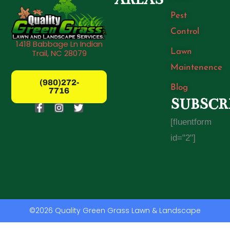
Pest
Control
1418 Babbage Ln Indian
Lawn
Trail, NC 28079
Maintenence
(980)272-
Blog
7716
SUBSCR
F
I
T
a
n
w
[fluentform
c
s
i
e
t
t
id="2"]
b
a
t
o
g
e
o
r
r
k
a
-
m
f
©2026 Quality Green Grass Lawn & Landscape