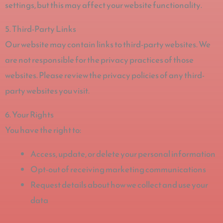
settings, but this may affect your website functionality.
5. Third-Party Links
Our website may contain links to third-party websites. We
are not responsible for the privacy practices of those
websites. Please review the privacy policies of any third-
party websites you visit.
6. Your Rights
You have the right to:
Access, update, or delete your personal information
Opt-out of receiving marketing communications
Request details about how we collect and use your
data