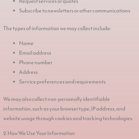
Request services or quotes
Subscribe to newsletters or other communications
The types of information we may collect include:
Name
Email address
Phone number
Address
Service preferences and requirements
We may also collect non-personally identifiable
information, such as your browser type, IP address, and
website usage through cookies and tracking technologies.
2. How We Use Your Information