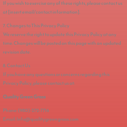
If you wish to exercise any of these rights, please contact us
at [insert email/contact information].
7. Changes to This Privacy Policy
We reserve the right to update this Privacy Policy at any
time. Changes will be posted on this page with an updated
revision date.
8. Contact Us
If you have any questions or concerns regarding this
Privacy Policy, please contact us at:
Quality Green Grass
Phone: (980)-272-7716
Email: Info@qualitygreengrass.com