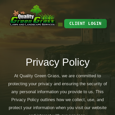
Skip
to
content
CLIENT LOGIN
Privacy Policy
At Quality Green Grass, we are committed to
protecting your privacy and ensuring the security of
any personal information you provide to us. This
Privacy Policy outlines how we collect, use, and
protect your information when you visit our website