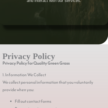
and interact with our services.
Privacy Policy
Privacy Policy for Quality Green Grass
1. Information We Collect
We collect personal information that you voluntarily
provide when you:
Fill out contact forms