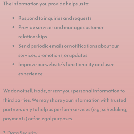
The information you provide helps us to:
Respond to inquiries and requests
Provide services and manage customer
relationships
Send periodic emails or notifications about our
services, promotions, or updates
Improve our website’s functionality and user
experience
We do not sell, trade, or rent your personal information to
third parties. We may share your information with trusted
partners only to help us perform services (e.g., scheduling,
payments) or for legal purposes.
3. Data Security