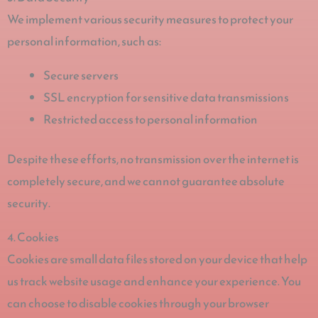
We implement various security measures to protect your
personal information, such as:
Secure servers
SSL encryption for sensitive data transmissions
Restricted access to personal information
Despite these efforts, no transmission over the internet is
completely secure, and we cannot guarantee absolute
security.
4. Cookies
Cookies are small data files stored on your device that help
us track website usage and enhance your experience. You
can choose to disable cookies through your browser