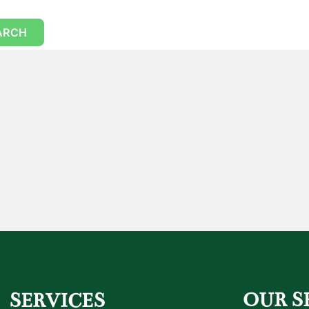
OUR S
SERVICES