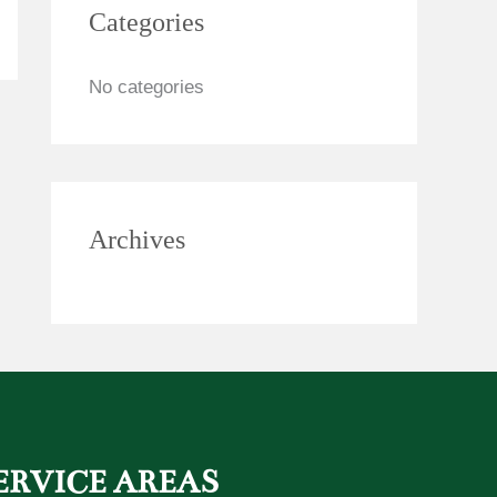
Categories
c
h
No categories
f
o
r
:
Archives
ERVICE AREAS