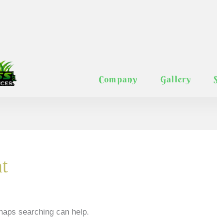
Company
Gallery
t
rhaps searching can help.