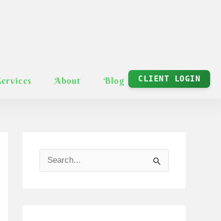
CLIENT LOGIN
Services
About
Blog
S
e
a
r