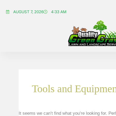
Skip
Search
to
AUGUST 7, 2026
for:
4:33 AM
content
Tools and Equipmen
It seems we can’t find what you’re looking for. Pe